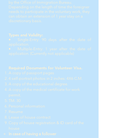
by the Office of Immigration Bureau.
Depending on the length of time the foreigner
needs to participate in the voluntary work, they
can obtain an extension of 1 year stay on a
discretionary basis.
Types and Validity:
• Single-Entry: 90 days after the date of
application.
• Multiple-Entry: 1 year after the date of
application. (Currently not applicable)
Required Documents for Volunteer Visa.
A copy of passport pages
4 self-portrait photos in 2 inches: 4X6 C.M.
A copy of the educational degree.
A copy of the medical certificate for work
permit.
TM. 30
Personal information
Resume
Lease of house contract
Copy of house registration & ID card of the
house
In case of having a follower