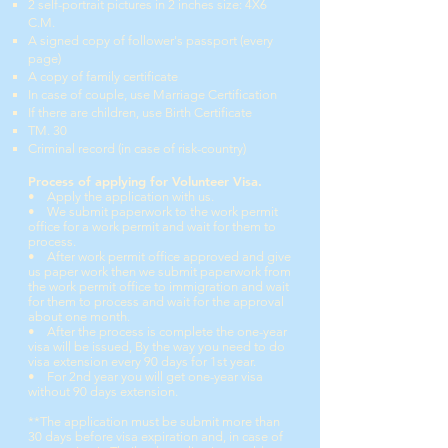
2 self-portrait pictures in 2 inches size: 4X6
C.M.
A signed copy of follower's passport (
every
page)
A copy of family certificate
In case of couple, use Marriage Certification
If there are children, use Birth Certificate
TM. 30
Criminal record (in case of risk-country)
Process of applying
for Volunteer Visa.
• Apply the application with us.
• We submit paperwork to the work permit
office
for a work permit and wait for them to
process.
• After work permit office approved and give
us paper work then we submit paperwork from
the work permit office to immigration and wait
for them to process and wait for the approval
about one month.
• After the process is complete the one-year
visa
will be issued, By the way you need to do
visa extension every 90 days for 1st year.
• For 2nd year you will get one-year visa
without 90 days extension.
**The application must be submit more than
30 days before visa expiration and, in case of