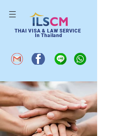
THAI VISA & LAW SERVICE
In Thailand