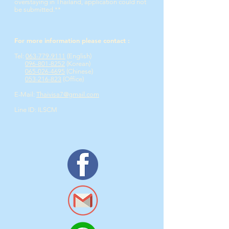
overstaying in Thailand, application could not
be submitted.**
For more information please contact :
Tel:
063-779-9111
(English)​
096-801-8252
(Korean)
065-026-4695
(Chinese)
053-216-823
(Office)
E-Mail:
Thaivisa7@gmail.com
Line ID: ILSCM