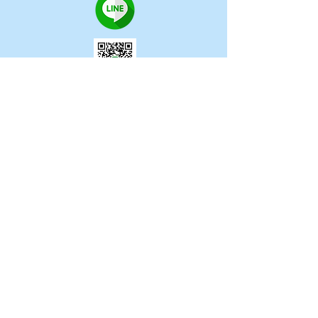
CONTACT US