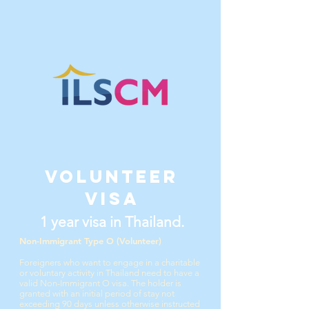
Volunteer
visa
1 year visa in Thailand.
Non-Immigrant Type O (Volunteer)
Foreigners who want to engage in a charitable
or voluntary activity in Thailand need to have a
valid Non-Immigrant O visa.
The holder is
granted with an initial period of stay not
exceeding 90 days unless otherwise instructed