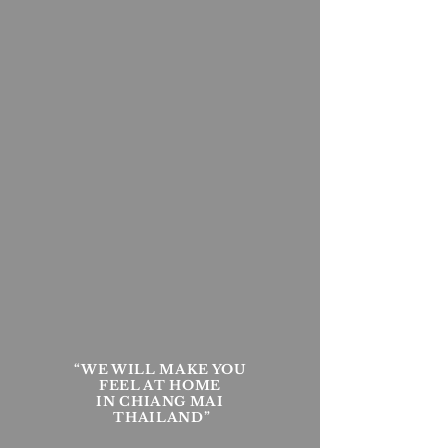
“WE WILL MAKE YOU
FEEL AT HOME
IN CHIANG MAI
THAILAND”​