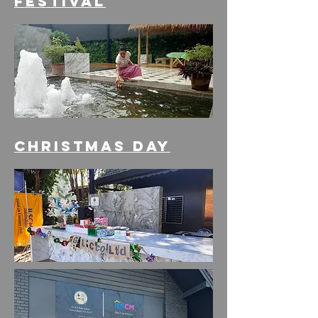
festival
Christmas Day