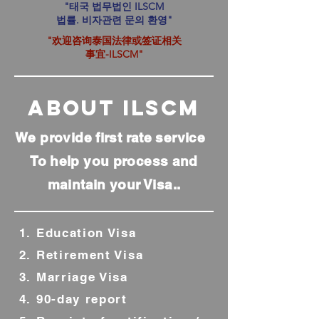
"태국 법무법인 ILSCM
법률. 비자관련 문의 환영"
"欢迎咨询泰国法律或签证相关
事宜-ILSCM"
ABOUT IlsCM
We provide first rate service
To help you process and
maintain your Visa..
1. Education Visa
2. Retirement Visa
3. Marriage Visa
4. 90-day report