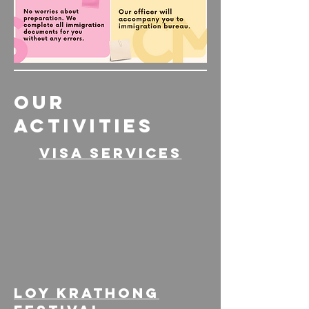
OUR
ACTIVITIES
Visa services
loy kratHong