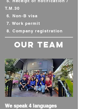
5. Receipt of notification /
T.M.30
6. Non-B visa
7. Work permit
8. Company registration
our team
We speak 4 languages