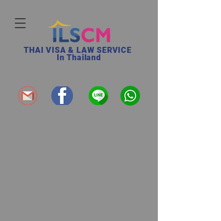
THAI VISA & LAW SERVICE
In Thailand