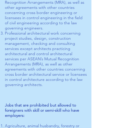
Recognition Arrangements (MRA), as well as
other agreements with other countries
concerning cross border engineering or
licensees in control engineering in the field
of civil engineering according to the law
governing engineers.
Professional architectural work concerning
project studies, design, construction
management, checking and consulting
services except architects practicing
architectural and control architectural
services per ASEAN’s Mutual Recognition
Arrangements (MRA), as well as other
agreements with other countries concerning
cross border architectural service or licensees
in control architecture according to the law
governing architects.
Jobs that are prohibited but allowed to
foreigners with skill or semi-skill who have
employers:
Agriculture, animal husbandry, forestry or