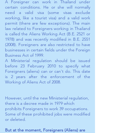
A Foreigner can work in Thailand under
certain conditions. He or she will normally
need a valid visa (some visas exclude
working, like a tourist visa) and a valid work
permit (there are few exceptions). The main
law related to Foreigners working in Thailand
is called the Aliens Working Act (B.E. 2521 or
1978) and was recently modified in B.E.
2551
(2008)
. Foreigners are also restricted to have
businesses in certain fields under the Foreign
Business Act of 1999.
A Ministerial regulation should be issued
before 23 February 2010 to specify what
Foreigners (aliens) can or can't do. This date
is 2 years after the enforcement of the
Working of Aliens Act of 2008.
However, until the new Ministerial regulation,
there is a decree made in 1979 which
prohibits Foreigners to work 39 occupations.
Some of these prohibited jobs were modified
or deleted.
But at the moment, Foreigners (Aliens) are