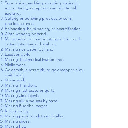
Supervising, auditing, or giving service in
accountancy, except occasional internal
auditing.
Cutting or polishing precious or semi-
precious stones.
Haircutting, hairdressing, or beautification.
Cloth weaving by hand.
Mat weaving or making utensils from reed,
rattan, jute, hay, or bamboo.
Making rice paper by hand
Lacquer work.
Making Thai musical instruments.
Niello work.
Goldsmith, silversmith, or gold/copper alloy
smith work.
Stone work.
Making Thai dolls.
Making mattresses or quilts.
Making alms bowls.
Making silk products by hand.
Making Buddha images.
Knife making.
Making paper or cloth umbrellas.
Making shoes.
Making hats.