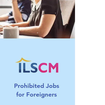
Prohibited Jobs
for Foreigners