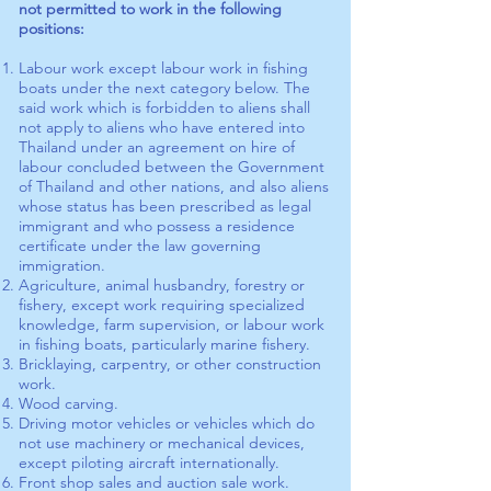
not permitted to work in the following
positions:
Labour work except labour work in fishing
boats under the next category below. The
said work which is forbidden to aliens shall
not apply to aliens who have entered into
Thailand under an agreement on hire of
labour concluded between the Government
of Thailand and other nations, and also aliens
whose status has been prescribed as legal
immigrant and who possess a residence
certificate under the law governing
immigration.
Agriculture, animal husbandry, forestry or
fishery, except work requiring specialized
knowledge, farm supervision, or labour work
in fishing boats, particularly marine fishery.
Bricklaying, carpentry, or other construction
work.
Wood carving.
Driving motor vehicles or vehicles which do
not use machinery or mechanical devices,
except piloting aircraft internationally.
Front shop sales and auction sale work.