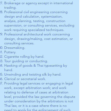
Brokerage or agency except in international
trading.
Professional civil engineering concerning
design and calculation, systemization,
analysis, planning, testing, construction
supervision, or consulting services, excluding
work requiring specialized techniques.
Professional architectural work concerning
design, drawing/making, cost estimation, or
consulting services.
Dressmaking.
Pottery.
Cigarette rolling by hand.
Tour guiding or conducting.
Hawking of goods & Thai typesetting by
hand.
Unwinding and twisting silk by hand.
Clerical or secretarial work.
Providing legal services or engaging in legal
work, except arbitration work; and work
relating to defense of cases at arbitration
level, provided the law governing the dispute
under consideration by the arbitrators is not
Thai law, or it is a case where there is no
need to apply for the enforcement of such