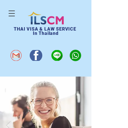
THAI VISA & LAW SERVICE
In Thailand