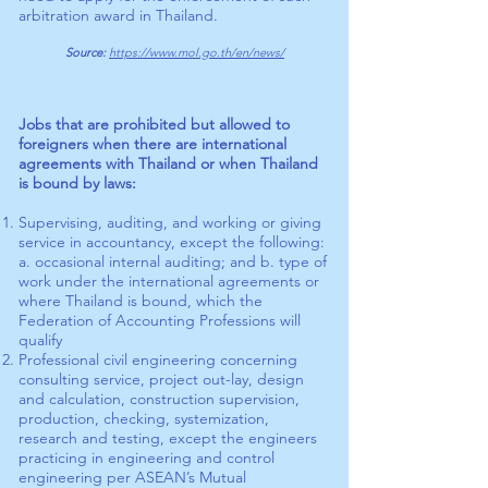
arbitration award in Thailand.
Source:
https://www.mol.go.th/en/news/
Jobs that are prohibited but allowed to
foreigners when there are international
agreements with Thailand or when Thailand
is bound by laws:
Supervising, auditing, and working or giving
service in accountancy, except the following:
a. occasional internal auditing; and b. type of
work under the international agreements or
where Thailand is bound, which the
Federation of Accounting Professions will
qualify
Professional civil engineering concerning
consulting service, project out-lay, design
and calculation, construction supervision,
production, checking, systemization,
research and testing, except the engineers
practicing in engineering and control
engineering per ASEAN’s Mutual